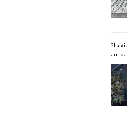
Shooti
2018.09