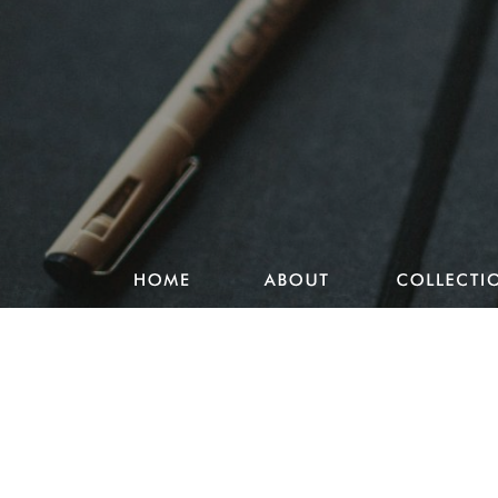
Studio Pencake works
Drawings
Design & more
Journal
Portfolio