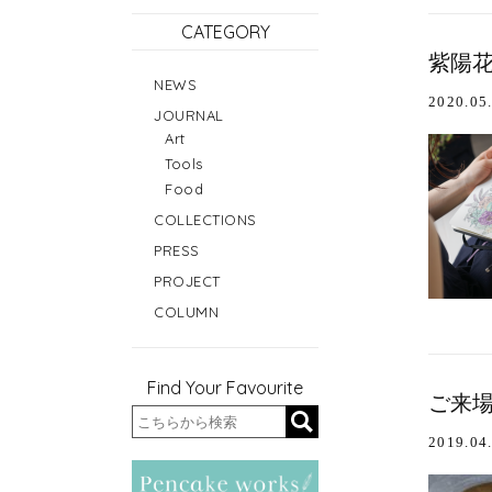
CATEGORY
紫陽花
NEWS
2020.05
JOURNAL
Art
Tools
Food
COLLECTIONS
PRESS
PROJECT
COLUMN
Find Your Favourite
ご来場
2019.04