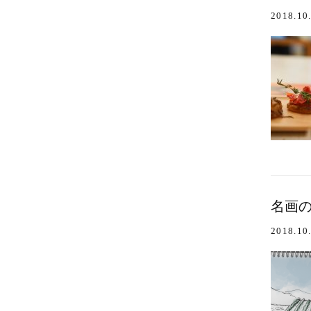
2018.10
名画のワイ
2018.10