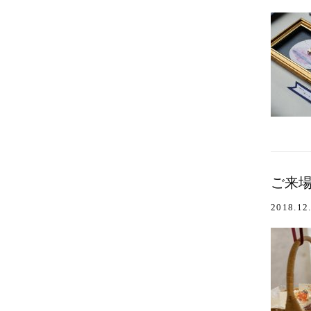
ご来場あ
2018.12