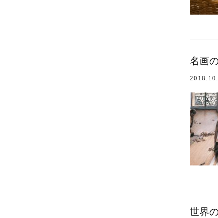
名画のワ
2018.10
世界の