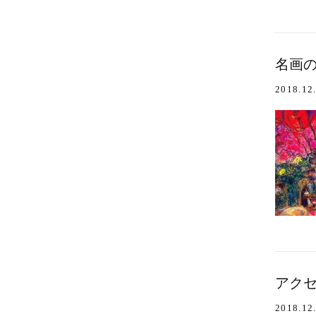
名画の
2018.12
アクセ
2018.12