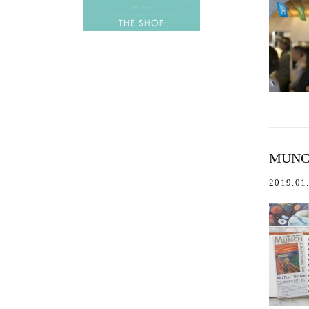
MUNC
2019.01