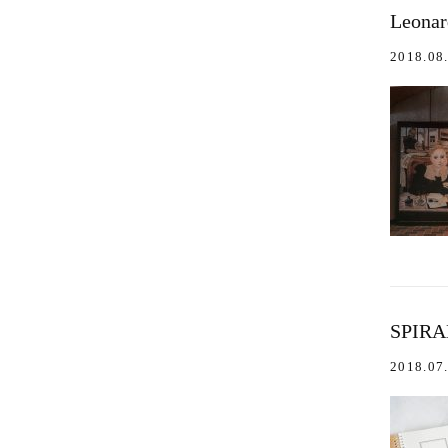
Leona
2018.08
SPIRA
2018.07