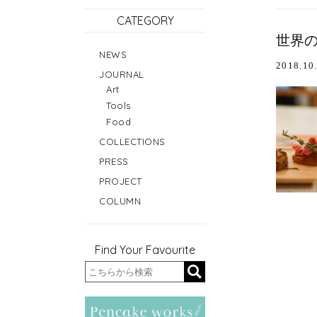
CATEGORY
世界の
NEWS
2018.10
JOURNAL
Art
Tools
Food
COLLECTIONS
PRESS
PROJECT
COLUMN
Find Your Favourite