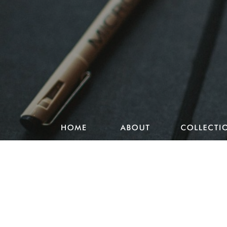
Studio Pencake works
Drawings
Design & more
Journal
Portfolio