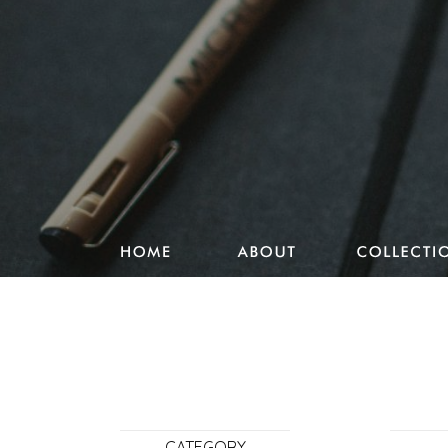
Studio Pencake works
Drawings
Design & more
Journal
Portfolio
CATEGORY