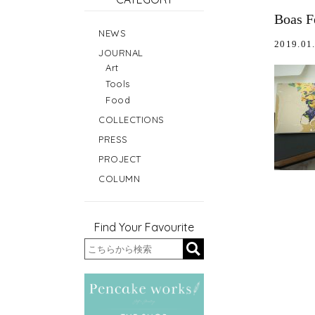
Boas F
NEWS
2019.01
JOURNAL
Art
Tools
Food
COLLECTIONS
PRESS
PROJECT
COLUMN
Find Your Favourite