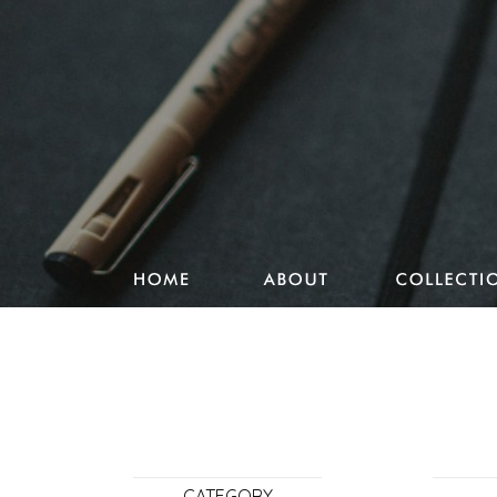
Studio Pencake works
Drawings
Design & more
Journal
Portfolio
CATEGORY