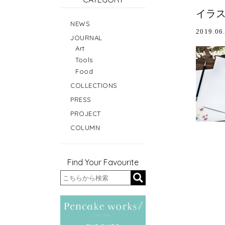
イラ
NEWS
2019.06
JOURNAL
Art
Tools
Food
COLLECTIONS
PRESS
PROJECT
COLUMN
Find Your Favourite