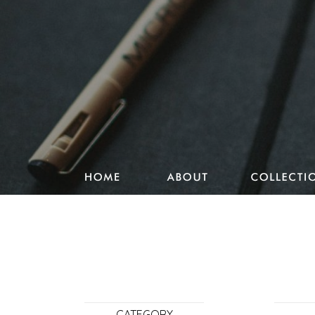
Studio Pencake works
Drawings
Design & more
Journal
Portfolio
CATEGORY