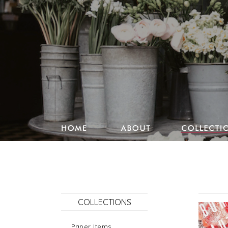
Studio Pencake works
Drawings
Design & more
Journal
COLLECTIONS
Portfolio
Paper Items