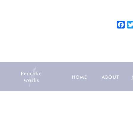
e
b
o
F
o
a
k
c
e
b
o
o
k