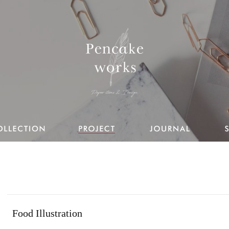
Food Illustration