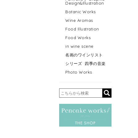
Design&Illustration
Botanic Works
Wine Aromas
Food Illustration
Food Works
in wine scene
名画のワインリスト
シリーズ 四季の音楽
Photo Works