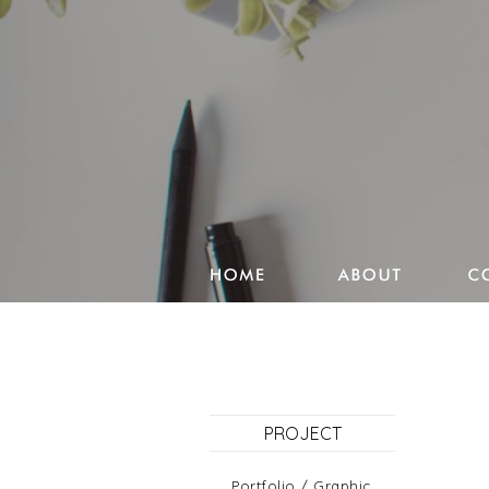
Studio Pencake works
Drawings
Design & more
Journal
PROJECT
Portfolio
Portfolio / Graphic