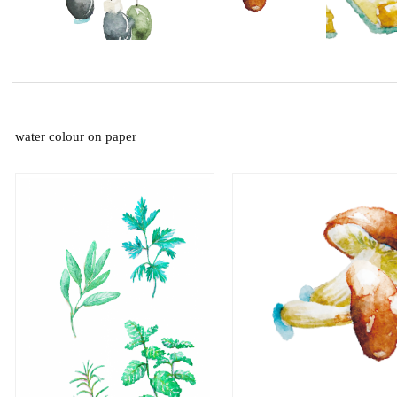
water colour on paper