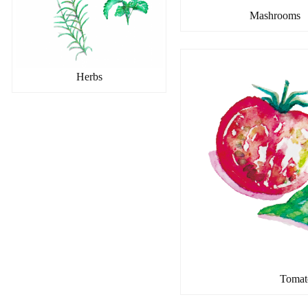
Mashrooms
Herbs
Tomat