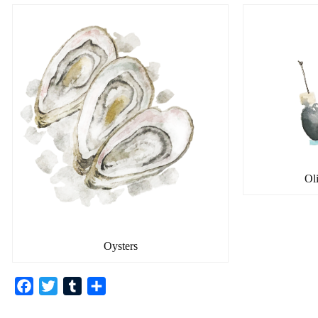
Ol
Oysters
F
T
T
共
a
w
u
有