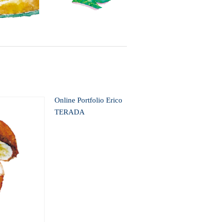
Online Portfolio Erico
TERADA